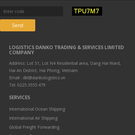
Send
LOGISTICS DANKO TRADING & SERVICES LIMITED
COMPANY
Address: Lot 51, Lot N4 Residential area, Dang Hai Ward,
Hai An District, Hai Phong, Vietnam
Email : dkl@dankologistics.vn
Tel: 0225.3555.479
SERVICES
International Ocean Shipping
International Air Shipping
Global Freight Forwarding