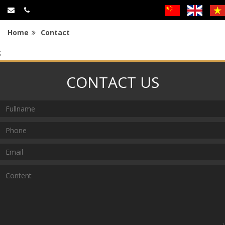
Home
Contact
;
CONTACT US